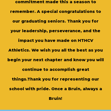
commitment made this a season to
remember. A special congratulations to
our graduating seniors. Thank you for
your leadership, perseverance, and the
impact you have made on HTHCV
Athletics. We wish you all the best as you
begin your next chapter and know you will
continue to accomplish great
things.Thank you for representing our
school with pride. Once a Bruin, always a
Bruin!