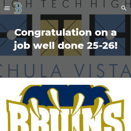
Skip to main content
Skip to navigation
Congratulation on a
job well done 25-26!