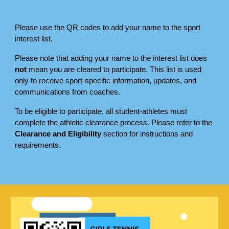
Please use the QR codes to add your name to the sport
interest list.
Please note that adding your name to the interest list does
not
mean you are cleared to participate. This list is used
only to receive sport-specific information, updates, and
communications from coaches.
To be eligible to participate, all student-athletes must
complete the athletic clearance process. Please refer to the
Clearance and Eligibility
section for instructions and
requirements.