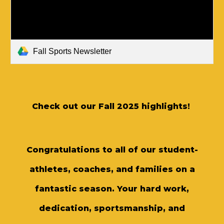
Fall Sports Newsletter
Check out our Fall 2025 highlights!
Congratulations to all of our student-
athletes, coaches, and families on a
fantastic season. Your hard work,
dedication, sportsmanship, and