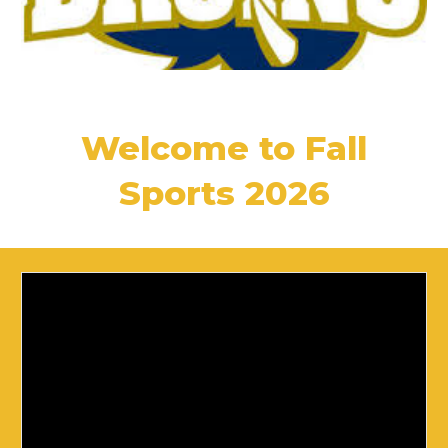
Welcome to Fall
Sports 2026